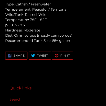
Type: Catfish / Freshwater
Temperament: Peaceful / Territorial
Wild/Tank-Raised: Wild
Temperature: 78F - 82F
pH: 6.5 - 7.5
Hardness: Moderate
Diet: Omnivorous (mostly carnivorous)
Recommended Tank Size: 55+ gallon
SHARE
TWEET
PIN
SHARE
TWEET
PIN IT
ON
ON
ON
FACEBOOK
TWITTER
PINTEREST
Quick links
Search