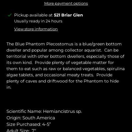
More payment options
Adding
Pickup available at
521 Briar Glen
product
Usually ready in 24 hours
to
View store information
your
cart
The Blue Phantom Plecostomus is a blue/green bottom
dweller and popular among collector aquarist. Can be
territorial with other bottom dwellers, especially those of
its own kind. Provide plenty of vegetable matter for
them to eat such as raw or balanced vegetables, spirulina
algae tablets, and occasional meaty treats. Provide
plenty of caves and driftwood for the Phantom to hide
in.
Scientific Name: Hemiancistrus sp.
Origin: South America
Size Purchased: 4-5”
Adult Size: 7"