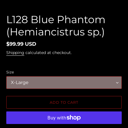
L128 Blue Phantom
(Hemiancistrus sp.)
Regular
$99.99 USD
price
Shipping
calculated at checkout.
Size
ADD TO CART