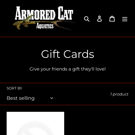
Skip
to
content
Search
Log in
Cart
C
Gift Cards
o
Give your friends a gift they'll love!
l
l
SORT BY
1 product
e
c
Armored
Cat
t
Aquatics
Gift