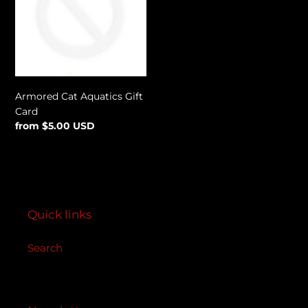
i
Card
o
n
Armored Cat Aquatics Gift
:
Card
Regular
from $5.00 USD
price
Quick links
Search