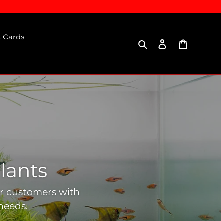
t Cards
Search
Log in
Cart
lants
ur customers with
needs.