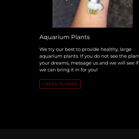
Aquarium Plants
We try our best to provide healthy, large
aquarium plants. If you do not see the plan
your dreams, message us and we will see if
we can bring it in for you!
I NEED PLANTS!