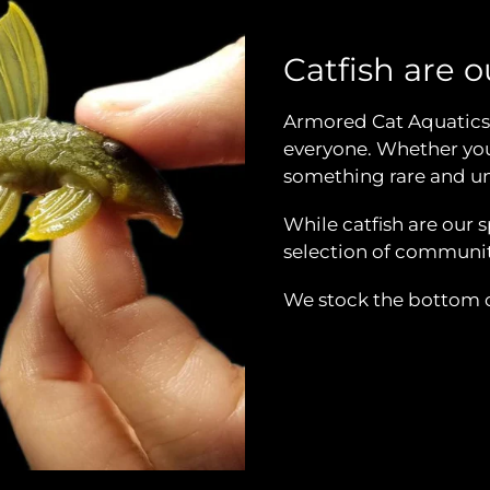
Catfish are ou
Armored Cat Aquatics 
everyone. Whether you 
something rare and un
While catfish are our 
selection of community
We stock the bottom of