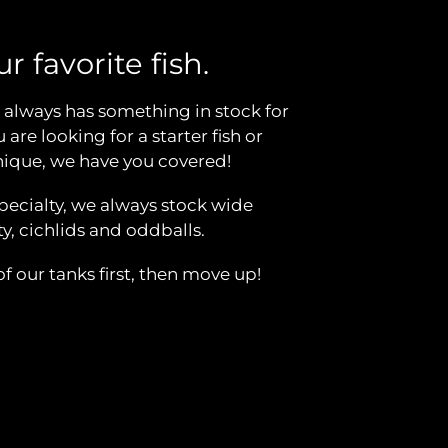
r favorite fish.
always has something in stock for
are looking for a starter fish or
ique, we have you covered!
specialty, we always stock wide
, cichlids and oddballs.
 our tanks first, then move up!