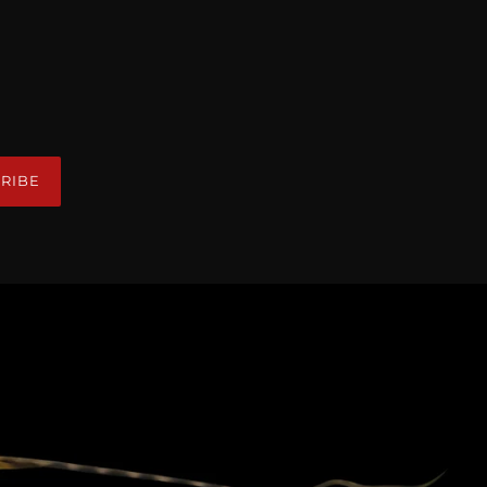
R
RIBE