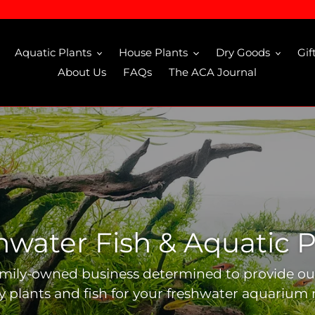
Aquatic Plants
House Plants
Dry Goods
Gif
About Us
FAQs
The ACA Journal
hwater Fish & Aquatic P
amily-owned business determined to provide o
ty plants and fish for your freshwater aquarium 