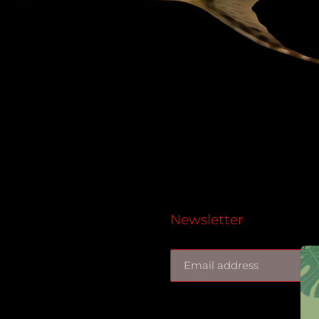
Newsletter