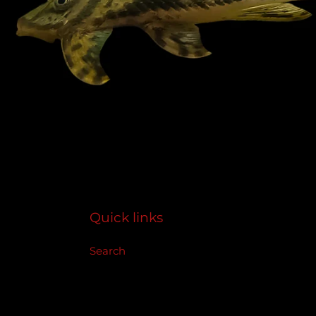
Quick links
Search