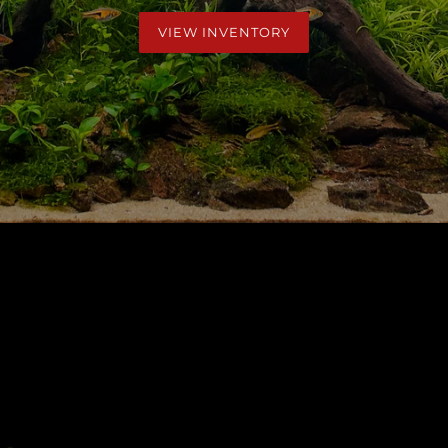
VIEW INVENTORY