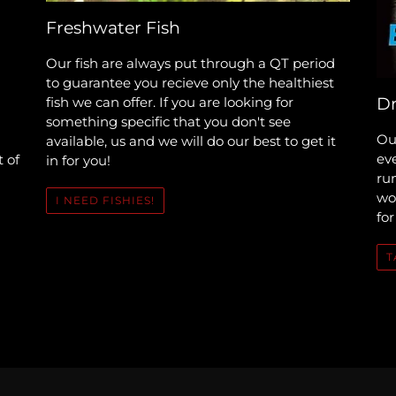
Freshwater Fish
Our fish are always put through a QT period
to guarantee you recieve only the healthiest
fish we can offer. If you are looking for
Dr
something specific that you don't see
Our
available, us and we will do our best to get it
ev
t of
in for you!
run
woo
I NEED FISHIES!
for
T