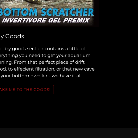
y Goods
 dry goods section contains a little of
erything you need to get your aquarium
ning. From that perfect piece of drift
d, to effecient filtration, or that new cave
 your bottom dweller - we have it all.
AKE ME TO THE GOODS!