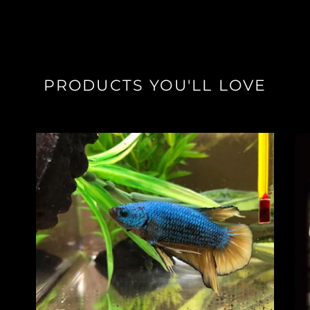
PRODUCTS YOU'LL LOVE