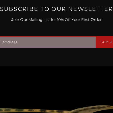
SUBSCRIBE TO OUR NEWSLETTE
Join Our Mailing List for 10% Off Your First Order
SUBSC