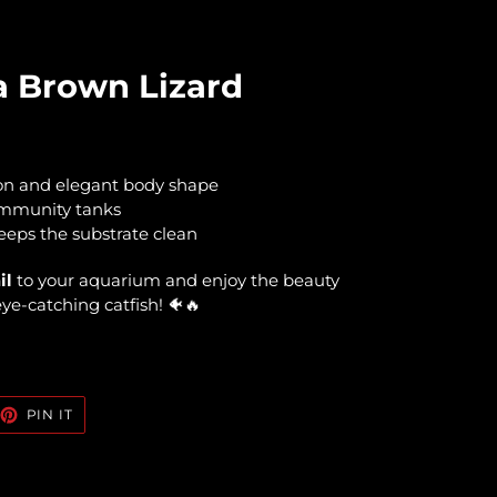
 Brown Lizard
on and elegant body shape
ommunity tanks
eeps the substrate clean
il
to your aquarium and enjoy the beauty
 eye-catching catfish! 🐠🔥
EET
PIN
PIN IT
ON
TTER
PINTEREST