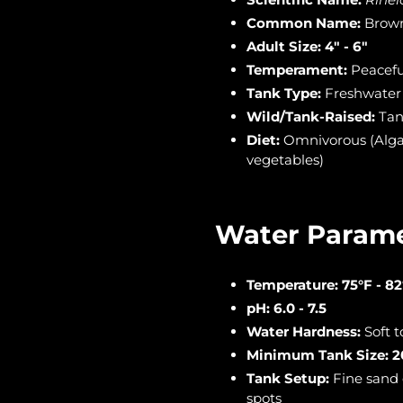
Common Name:
Brown
Adult Size:
4" - 6"
Temperament:
Peacefu
Tank Type:
Freshwater
Wild/Tank-Raised:
Tan
Diet:
Omnivorous (Algae 
vegetables)
Water Parame
Temperature:
75°F - 82
pH:
6.0 - 7.5
Water Hardness:
Soft 
Minimum Tank Size:
2
Tank Setup:
Fine sand 
spots