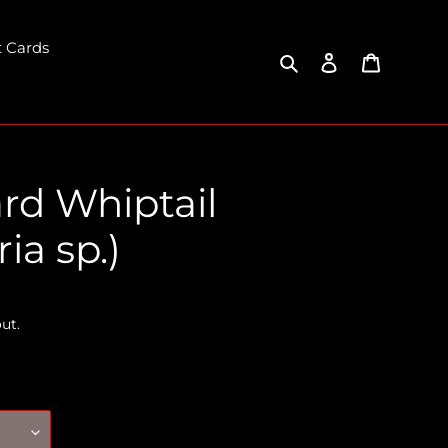
t Cards
Search
Log in
Cart
rd Whiptail
ia sp.)
ut.