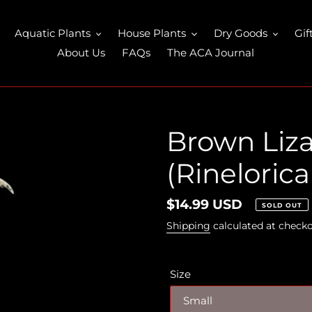
Aquatic Plants
House Plants
Dry Goods
Gif
About Us
FAQs
The ACA Journal
Brown Liza
(Rineloricar
Regular
$14.99 USD
SOLD OUT
price
Shipping
calculated at checko
Size