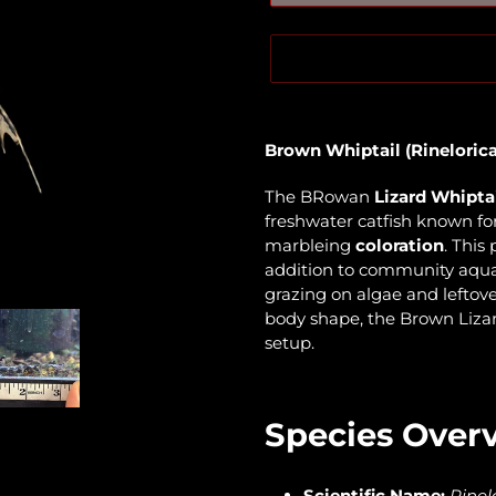
Adding
product
Brown Whiptail (Rinelorica
to
your
The BRowan
Lizard Whipta
cart
freshwater catfish known for
marbleing
coloration
. This
addition to community aqua
grazing on algae and leftove
body shape, the Brown Lizar
setup.
Species Over
Scientific Name:
Rinel