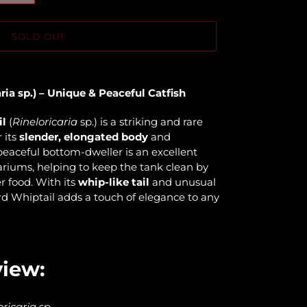
SOLD OUT
ria sp.) – Unique & Peaceful Catfish
il
(
Rineloricaria
sp.) is a striking and rare
 its
slender, elongated body
and
 peaceful bottom-dweller is an excellent
riums, helping to keep the tank clean by
r food. With its
whip-like tail
and unusual
d Whiptail adds a touch of elegance to any
view:
oricaria
sp.