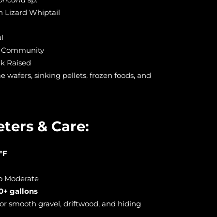
 Lizard Whiptail
l
 Community
k Raised
wafers, sinking pellets, frozen foods, and
ters & Care:
°F
to Moderate
0+ gallons
or smooth gravel, driftwood, and hiding