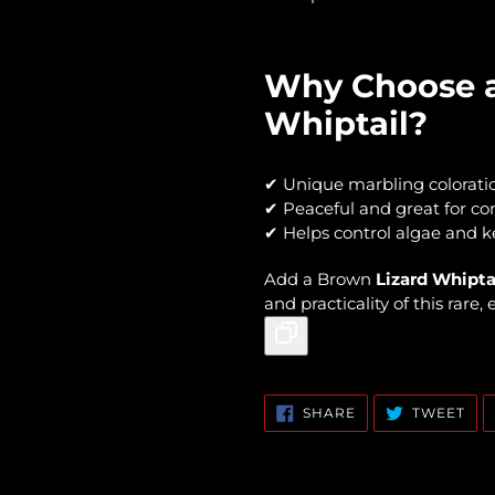
Why Choose a
Whiptail?
✔ Unique marbling colorati
✔ Peaceful and great for c
✔ Helps control algae and k
Add a Brown
Lizard Whipta
and practicality of this rare,
SHARE
TW
SHARE
TWEET
ON
ON
FACEBOOK
TWI