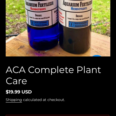
ACA Complete Plant
Care
Regular
$19.99 USD
price
Shipping
calculated at checkout.