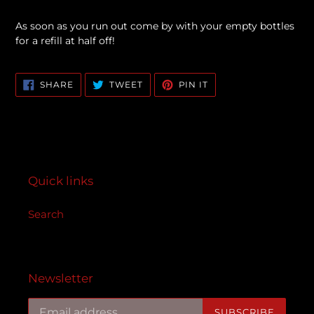
As soon as you run out come by with your empty bottles
for a refill at half off!
SHARE
TWEET
PIN
SHARE
TWEET
PIN IT
ON
ON
ON
FACEBOOK
TWITTER
PINTEREST
Quick links
Search
Newsletter
SUBSCRIBE