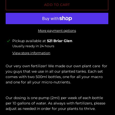
ADD TO CART
More payment options
Adding
Pickup available at
521 Briar Glen
product
Usually ready in 24 hours
to
View store information
your
cart
Our very own fertilizer! We made our own plant care for
you guys that we use in all our planted tanks. Each set
comes with two 500ml bottles, one for all your macro
and one for all your micro-nutrients.
Our dosing is one pump (2ml) per week of each bottle
per 10 gallons of water. As always with fertilizers, please
adjust as needed in order for your plants to thrive.