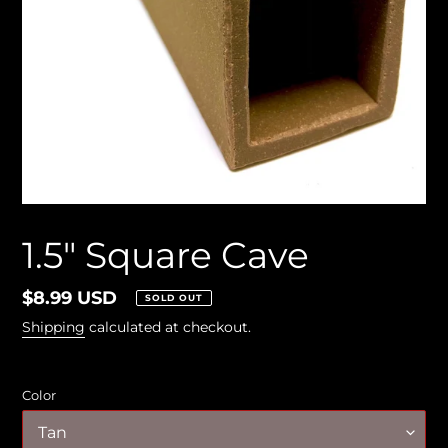
1.5" Square Cave
Regular
$8.99 USD
SOLD OUT
price
Shipping
calculated at checkout.
Color